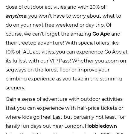
dose of outdoor activities and with 20% off
anytime
, you won’t have to worry about what to
do on your next free weekend or day trip. Of
course, we can’t forget the amazing
Go Ape
and
their treetop adventure! With special offers like
10% off ALL activities, you can experience Go Ape at
its fullest with our VIP Pass! Whether you zoom on
segways on the forest floor or improve your
climbing experience as you take in the stunning
scenery.
Gain a sense of adventure with outdoor activities
that you can experience with half-price tickets or
where kids go free! Last but certainly not least, for
family fun days out near London,
Hobbledown