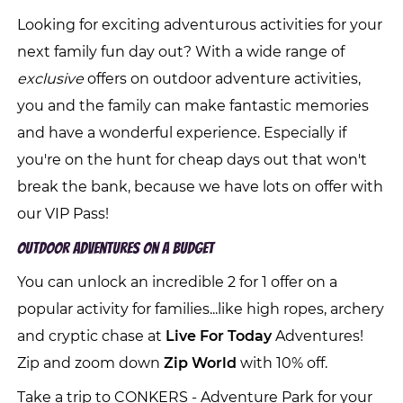
Looking for exciting adventurous activities for your
next family fun day out? With a wide range of
exclusive
offers on outdoor adventure activities,
you and the family can make fantastic memories
and have a wonderful experience. Especially if
you're on the hunt for cheap days out that won't
break the bank, because we have lots on offer with
our VIP Pass!
Outdoor Adventures On A Budget
You can unlock an incredible 2 for 1 offer on a
popular activity for families...like high ropes, archery
and cryptic chase at
Live For Today
Adventures!
Zip and zoom down
Zip World
with 10% off.
Take a trip to CONKERS - Adventure Park for your