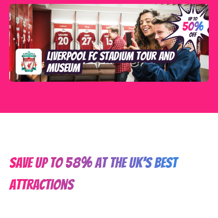
Liverpool FC Stadium Tour and
Museum
SAVE up to 58% at the UK’s best
attractions