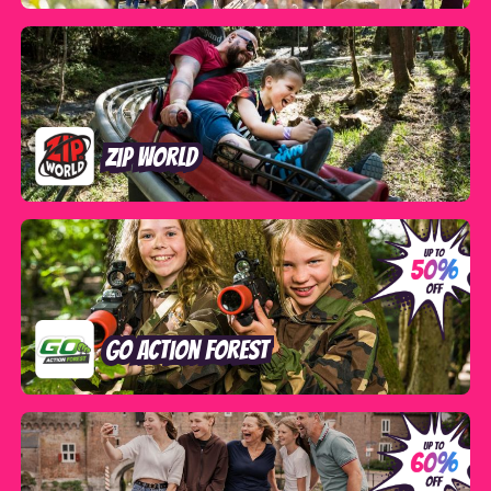
Zip World
GO Action Forest