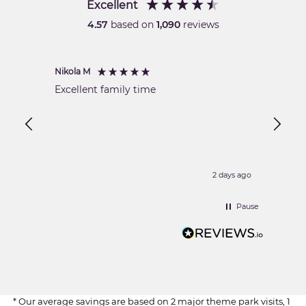
Excellent
4.57
based on
1,090
reviews
Nikola M
Shaikh
Veri
Excellent family time
Best s
is dur
19:00 
2 days ago
Pause
* Our average savings are based on 2 major theme park visits, 1