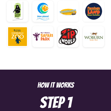
HOW IT WORKS
Step
1