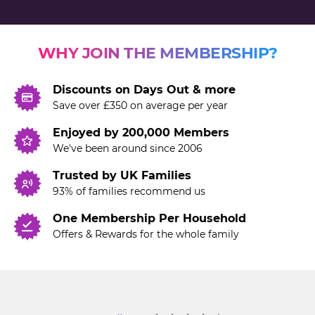
WHY JOIN THE MEMBERSHIP?
Discounts on Days Out & more
Save over £350 on average per year
Enjoyed by 200,000 Members
We've been around since 2006
Trusted by UK Families
93% of families recommend us
One Membership Per Household
Offers & Rewards for the whole family