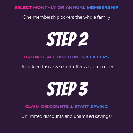
SELECT MONTHLY OR ANNUAL MEMBERSHIP
One membership covers the whole family
Step
2
BROWSE ALL DISCOUNTS & OFFERS
Unlock exclusive & secret offers as a member
Step
3
CLAIM DISCOUNTS & START SAVING
Unlimited discounts and unlimited savings!