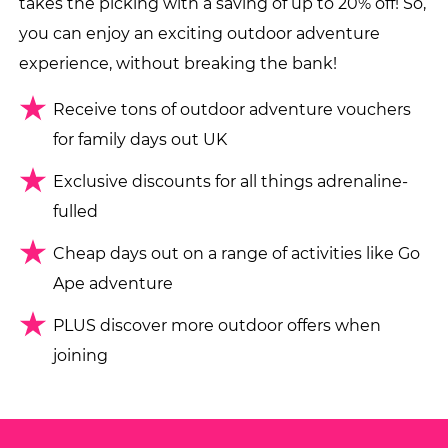
takes the picking with a saving of up to 20% off! So,
you can enjoy an exciting outdoor adventure
experience, without breaking the bank!
Receive tons of outdoor adventure vouchers
for family days out UK
Exclusive discounts for all things adrenaline-
fulled
Cheap days out on a range of activities like Go
Ape adventure
PLUS discover more outdoor offers when
joining