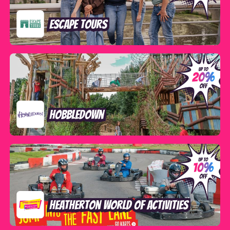
Escape Tours
Hobbledown
Heatherton World of Activities