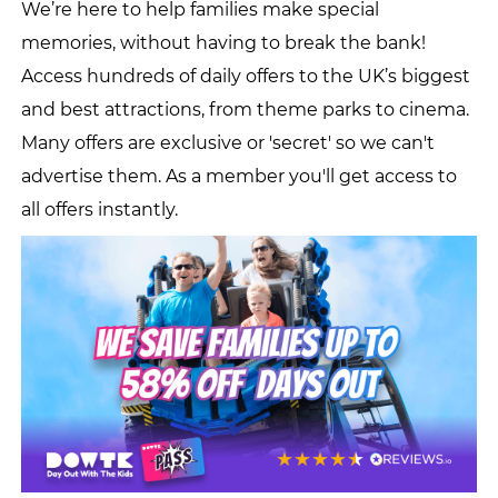
We’re here to help families make special
memories, without having to break the bank!
Access hundreds of daily offers to the UK’s biggest
and best attractions, from theme parks to cinema.
Many offers are exclusive or 'secret' so we can't
advertise them. As a member you'll get access to
all offers instantly.