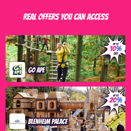
REAL OFFERS YOU CAN ACCESS
Go Ape
Blenheim Palace