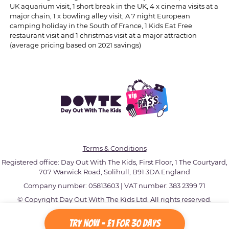
UK aquarium visit, 1 short break in the UK, 4 x cinema visits at a
major chain, 1 x bowling alley visit, A 7 night European
camping holiday in the South of France, 1 Kids Eat Free
restaurant visit and 1 christmas visit at a major attraction
(average pricing based on 2021 savings)
Terms & Conditions
Registered office: Day Out With The Kids, First Floor, 1 The Courtyard,
707 Warwick Road, Solihull, B91 3DA England
Company number: 05813603 | VAT number: 383 2399 71
© Copyright Day Out With The Kids Ltd. All rights reserved.
Try Now - £1 for 30 Days