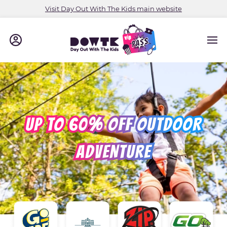
Visit Day Out With The Kids main website
UP TO 60% OFF OUTDOOR
ADVENTURE