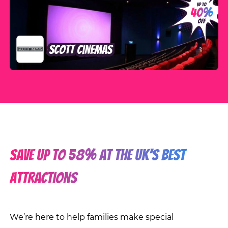
Scott Cinemas
SAVE up to 58% at the UK’s best
attractions
We’re here to help families make special