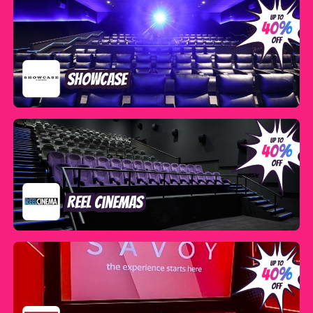
Showcase
Reel Cinemas