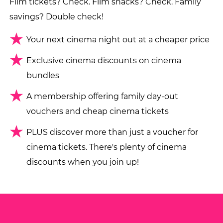
Film tickets? Check. Film snacks? Check. Family
savings? Double check!
Your next cinema night out at a cheaper price
Exclusive cinema discounts on cinema
bundles
A membership offering family day-out
vouchers and cheap cinema tickets
PLUS discover more than just a voucher for
cinema tickets. There's plenty of cinema
discounts when you join up!