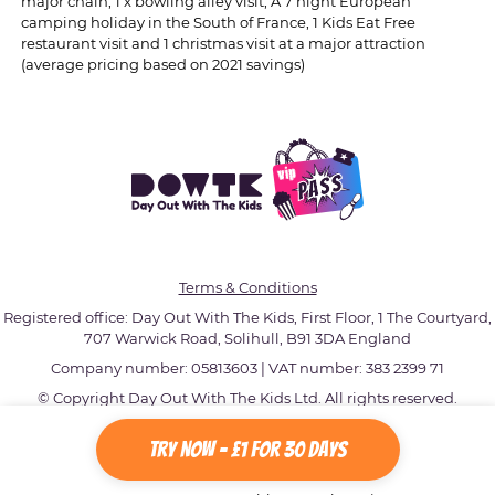
major chain, 1 x bowling alley visit, A 7 night European
camping holiday in the South of France, 1 Kids Eat Free
restaurant visit and 1 christmas visit at a major attraction
(average pricing based on 2021 savings)
Terms & Conditions
Registered office: Day Out With The Kids, First Floor, 1 The Courtyard,
707 Warwick Road, Solihull, B91 3DA England
Company number: 05813603 | VAT number: 383 2399 71
© Copyright Day Out With The Kids Ltd. All rights reserved.
Try Now - £1 for 30 Days