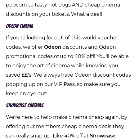
popcorn to tasty hot dogs AND cheap cinema
discounts on your tickets. What a deal!
ODEON Cinema
If you're looking for out-of-this-world voucher
codes, we offer
Odeon
discounts and Odeon
promotional codes of up to 40% off!! You'll be able
to enjoy the art of cinema while knowing you
saved ££'s! We always have Odeon discount codes
popping up on our VIP Pass, so make sure you
keep an eye out!
Showcase Cinemas
We're here to help make cinema cheap again, by
offering our members cheap cinema deals they
can really snap up. Like 40% off at
Showcase