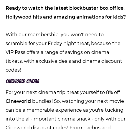
Ready to watch the latest blockbuster box office,
Hollywood hits and amazing animations for kids?
With our membership, you won't need to
scramble for your Friday night treat, because the
VIP Pass offers a range of savings on cinema
tickets, with exclusive deals and cinema discount
codes!
Cineworld Cinema
For your next cinema trip, treat yourself to 8% off
Cineworld
bundles! So, watching your next movie
can be a memorable experience as you're tucking
into the all-important cinema snack - only with our
Cineworld discount codes! From nachos and