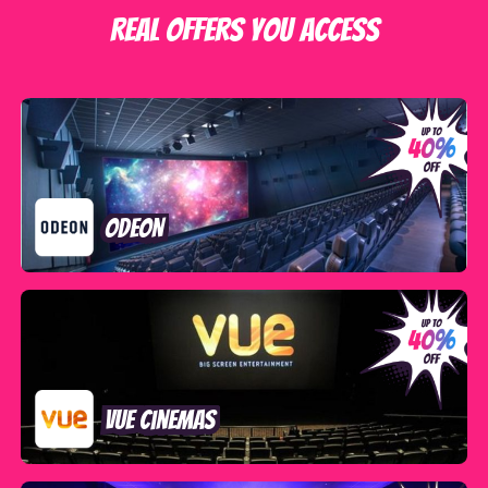
Real offers you access
ODEON
VUE Cinemas