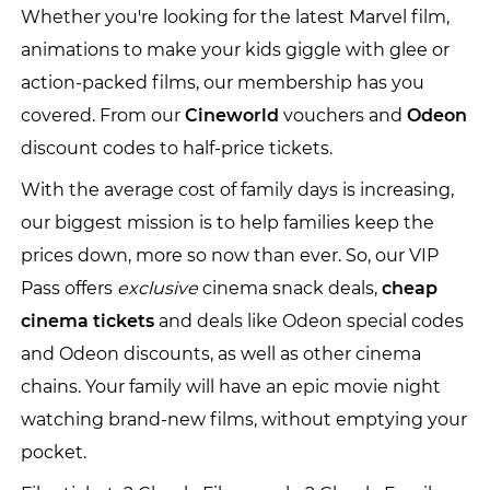
Whether you're looking for the latest Marvel film,
animations to make your kids giggle with glee or
action-packed films, our membership has you
covered. From our
Cineworld
vouchers and
Odeon
discount codes to half-price tickets.
With the average cost of family days is increasing,
our biggest mission is to help families keep the
prices down, more so now than ever. So, our VIP
Pass offers
exclusive
cinema snack deals,
cheap
cinema tickets
and deals like Odeon special codes
and Odeon discounts, as well as other cinema
chains. Your family will have an epic movie night
watching brand-new films, without emptying your
pocket.