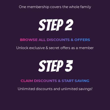
One membership covers the whole family
Step
2
BROWSE ALL DISCOUNTS & OFFERS
Unlock exclusive & secret offers as a member
Step
3
CLAIM DISCOUNTS & START SAVING
Unlimited discounts and unlimited savings!