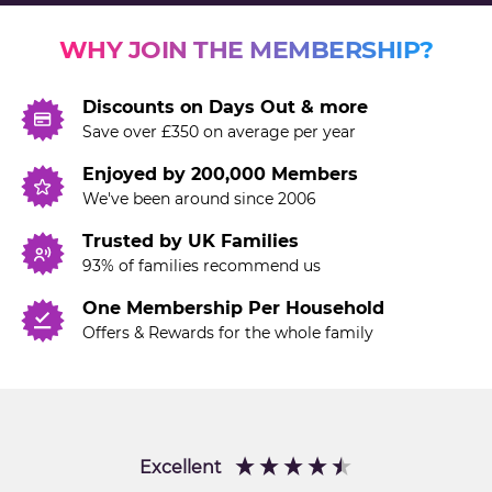
WHY JOIN THE MEMBERSHIP?
Discounts on Days Out & more
Save over £350 on average per year
Enjoyed by 200,000 Members
We've been around since 2006
Trusted by UK Families
93% of families recommend us
One Membership Per Household
Offers & Rewards for the whole family
Excellent