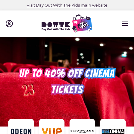
Visit Day Out With The Kids main website
UP TO 40% OFF CINEMA
TICKETS