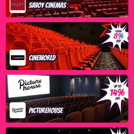
Savoy Cinemas
Cineworld
Picturehouse