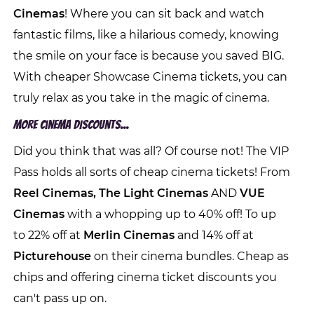
Cinemas
! Where you can sit back and watch
fantastic films, like a hilarious comedy, knowing
the smile on your face is because you saved BIG.
With cheaper Showcase Cinema tickets, you can
truly relax as you take in the magic of cinema.
More Cinema Discounts...
Did you think that was all? Of course not! The VIP
Pass holds all sorts of cheap cinema tickets! From
Reel Cinemas, The Light Cinemas
AND
VUE
Cinemas
with a whopping up to 40% off! To up
to 22% off at
Merlin Cinemas
and 14% off at
Picturehouse
on their cinema bundles. Cheap as
chips and offering cinema ticket discounts you
can't pass up on.