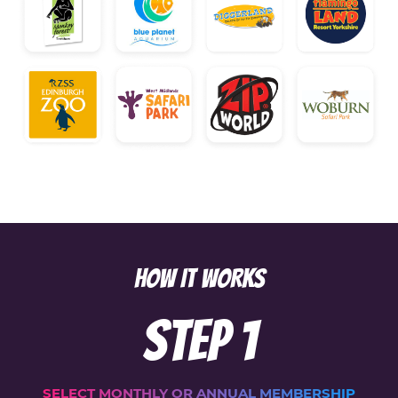
HOW IT WORKS
Step
1
SELECT MONTHLY OR ANNUAL MEMBERSHIP