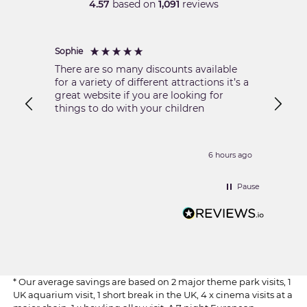
4.57
based on
1,091
reviews
Sophie
Nikola
There are so many discounts available
Excell
for a variety of different attractions it’s a
great website if you are looking for
things to do with your children
6 hours ago
Pause
* Our average savings are based on 2 major theme park visits, 1
UK aquarium visit, 1 short break in the UK, 4 x cinema visits at a