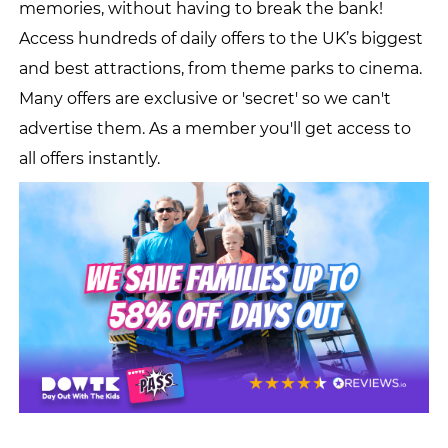
memories, without having to break the bank!
Access hundreds of daily offers to the UK’s biggest
and best attractions, from theme parks to cinema.
Many offers are exclusive or 'secret' so we can't
advertise them. As a member you'll get access to
all offers instantly.